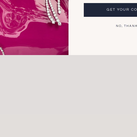
GET YOUR C
*Thi
4.5
shi
NO, THAN
For 
and 
plea
Explore
Search
Engagement Rings