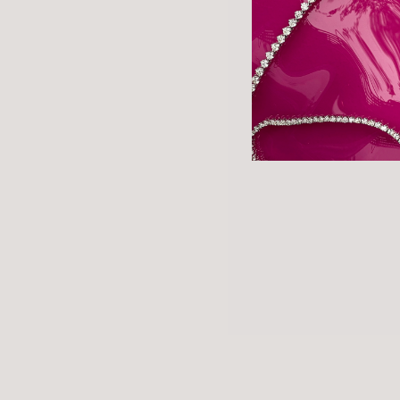
About the store
©2026 Marisa Perry, All Rights Reserved.
Website by Made at Dawn