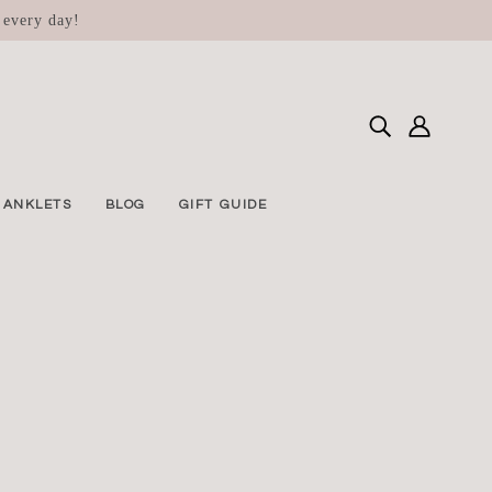
 every day!
ANKLETS
BLOG
GIFT GUIDE