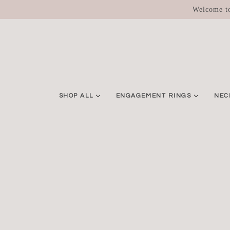
SKIP TO MAIN CONTENT
Welcome to
SHOP ALL
ENGAGEMENT RINGS
NEC