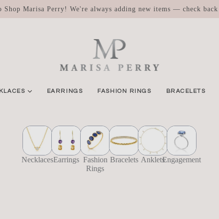
 Shop Marisa Perry! We're always adding new items — check back
KLACES
EARRINGS
FASHION RINGS
BRACELETS
Necklaces
Earrings
Fashion
Bracelets
Anklets
Engagement
Rings