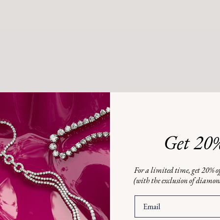
Hom
0.28
0
$2
Get 20%
M
W
For a limited time, get 20% of
(with the exclusion of diamo
Gree
EMAIL
this
to y